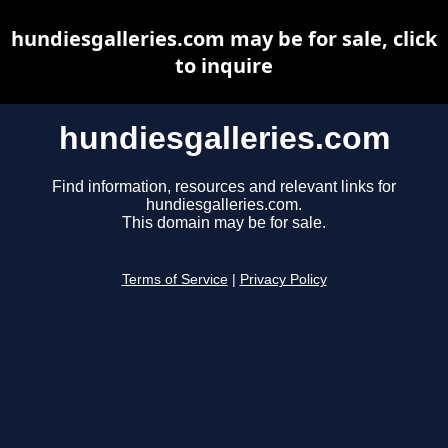
hundiesgalleries.com may be for sale, click
to inquire
hundiesgalleries.com
Find information, resources and relevant links for
hundiesgalleries.com.
This domain may be for sale.
Terms of Service
|
Privacy Policy